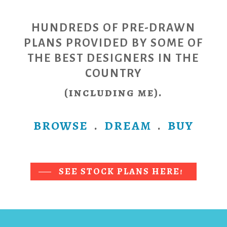
HUNDREDS OF PRE-DRAWN
PLANS PROVIDED BY SOME OF
THE
BEST DESIGNERS IN THE
COUNTRY
(including me).
BROWSE
.
DREAM
.
BUY
SEE STOCK PLANS HERE!