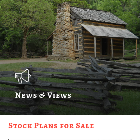
News & Views
Stock Plans for Sale