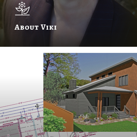
About Viki
Learn
more