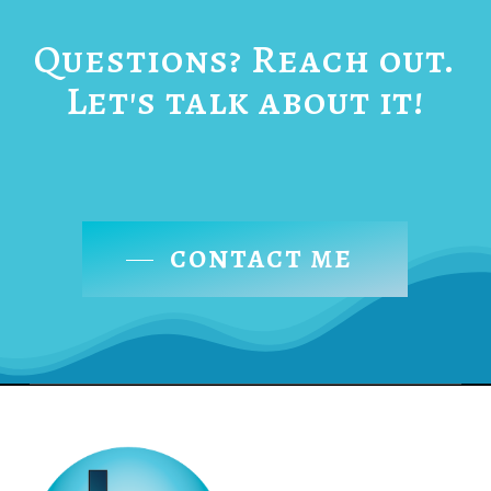
Questions? Reach out.
Let's talk about it!
CONTACT ME