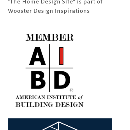
"The Home Design Site" is part of
Wooster Design Inspirations