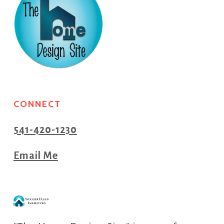
CONNECT
541-420-1230
Email Me