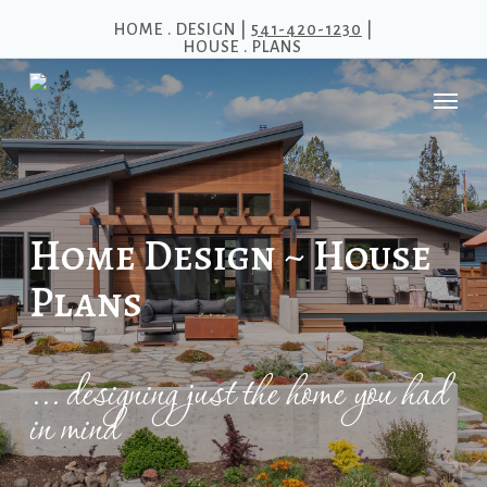
Skip
HOME . DESIGN |
541-420-1230
|
HOUSE . PLANS
to
main
Menu
content
Home Design ~ House
Plans
... designing just the home you had
in mind