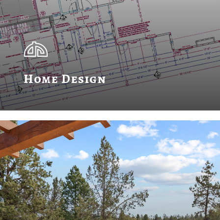
Home Design
Learn
more